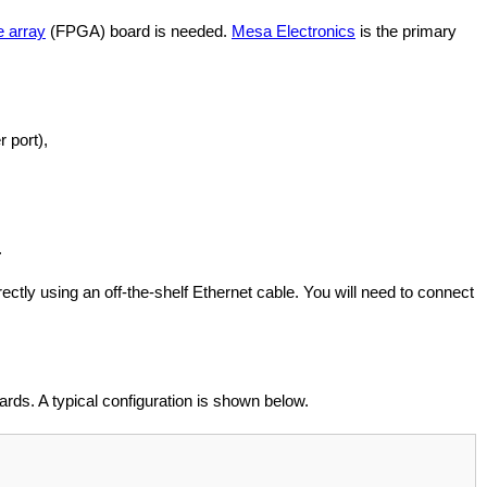
e array
(FPGA) board is needed.
Mesa Electronics
is the primary
r port),
.
ly using an off-the-shelf Ethernet cable. You will need to connect
rds. A typical configuration is shown below.