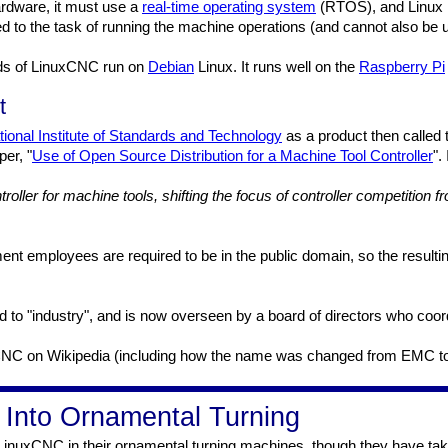
hardware, it must use a
real-time operating system
(RTOS), and Linux is
to the task of running the machine operations (and cannot also be us
ads of LinuxCNC run on
Debian
Linux. It runs well on the
Raspberry Pi
t
tional Institute of Standards and Technology
as a product then called
er, "
Use of Open Source Distribution for a Machine Tool Controller
".
troller for machine tools, shifting the focus of controller competition
t employees are required to be in the public domain, so the resulting
d to "industry", and is now overseen by a board of directors who coo
uxCNC on Wikipedia (including how the name was changed from EMC t
nto Ornamental Turning
inuxCNC in their ornamental turning machines, though they have tak