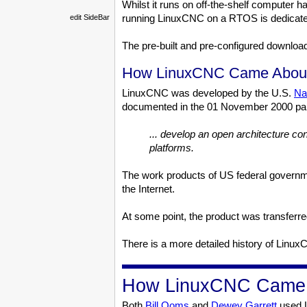
Whilst it runs on off-the-shelf computer 
running LinuxCNC on a RTOS is dedicated 
edit SideBar
The pre-built and pre-configured downlo
How LinuxCNC Came Abou
LinuxCNC was developed by the U.S.
Na
documented in the 01 November 2000 pap
... develop an open architecture con
platforms.
The work products of US federal governmen
the Internet.
At some point, the product was transferre
There is a more detailed history of Lin
How LinuxCNC Came I
Both
Bill Ooms
and
Dewey Garrett
used L