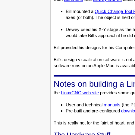
Bill mounted a
Quick Change Tool 
axes (or both). The object is held on
Dewey used his X-Y stage as the he
would take Bill's approach if he did i
Bill provided his designs for his Compu
Bill's design visualization software is 
software runs on an Apple Mac is availab
Notes on building a 
the
LinuxCNC web site
provides some gre
User and technical
manuals
(the P
Pre-built and pre-configured
downl
This is really not for the faint of heart, 
The Hardware Stuff