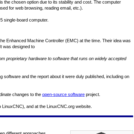
 the chosen option due to its stability and cost. The computer
ed for web browsing, reading email, etc.).
5 single-board computer.
 the Enhanced Machine Controller (EMC) at the time. Their idea was
 It was designed to
 from proprietary hardware to software that runs on widely accepted
 software and the report about it were duly published, including on
rdinate changes to the
open-source software
project.
o LinuxCNC), and at the LinuxCNC.org website.
en different approaches.