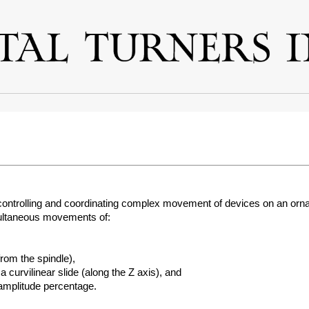
 controlling and coordinating complex movement of devices on an orn
multaneous movements of:
from the spindle),
 curvilinear slide (along the Z axis), and
 amplitude percentage.