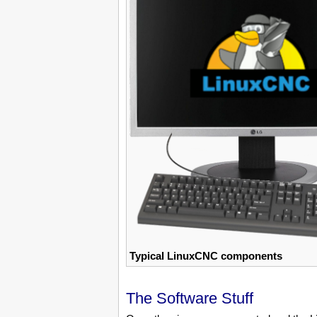
Typical LinuxCNC components
The Software Stuff