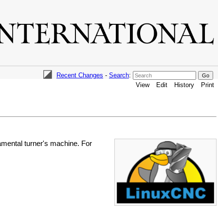
Recent Changes
-
Search
:
View
Edit
History
Print
amental turner's machine. For