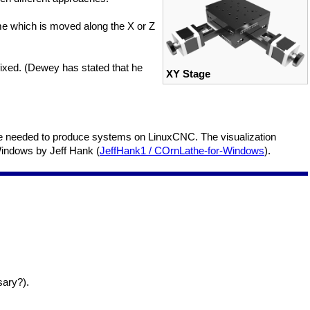
ame which is moved along the X or Z
ixed. (Dewey has stated that he
XY Stage
Code needed to produce systems on LinuxCNC. The visualization
Windows by Jeff Hank (
JeffHank1 / COrnLathe-for-Windows
).
sary?).