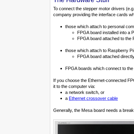
To connect the stepper motor drivers (e.
company providing the interface cards wh
those which attach to personal co
FPGA board installed into a 
FPGA board attached to the PC'
those which attach to Raspberry Pi
FPGA board attached directly 
FPGA boards which connect to the c
If you choose the Ethernet-connected FPG
it to the computer via:
a network switch, or
a
Ethernet crossover cable
Generally, the Mesa board needs a break-o