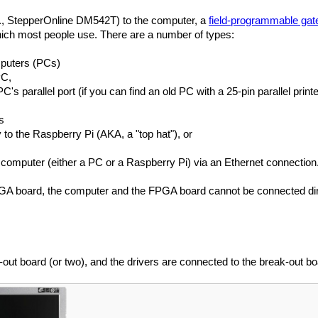
g., StepperOnline DM542T) to the computer, a
field-programmable gat
ich most people use. There are a number of types:
mputers (PCs)
PC,
s parallel port (if you can find an old PC with a 25-pin parallel printe
s
to the Raspberry Pi (AKA, a "top hat"), or
omputer (either a PC or a Raspberry Pi) via an Ethernet connection
A board, the computer and the FPGA board cannot be connected direct
ut board (or two), and the drivers are connected to the break-out boa