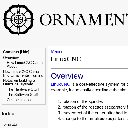
Main
/
Contents
[
hide
]
LinuxCNC
Overview
How LinuxCNC Came
About
How LinuxCNC Came
Overview
Into Ornamental Turning
Notes on building a
LinuxCNC
is a cost-effective system for
LinuxCNC system
The Hardware Stuff
example, it can easily coordinate the si
The Software Stuff
Customization
rotation of the spindle,
rotation of the rosettes (separately 
movement of the cutter attached to a
Index
change to the amplitude adjuster's
Template