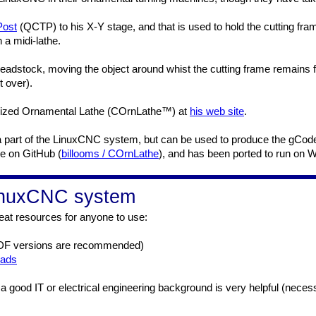
Post
(QCTP) to his X-Y stage, and that is used to hold the cutting fr
 a midi-lathe.
adstock, moving the object around whist the cutting frame remains f
t over).
terized Ornamental Lathe (COrnLathe™) at
his web site
.
not a part of the LinuxCNC system, but can be used to produce the g
le on GitHub (
billooms / COrnLathe
), and has been ported to run on 
LinuxCNC system
at resources for anyone to use:
DF versions are recommended)
oads
and a good IT or electrical engineering background is very helpful (neces