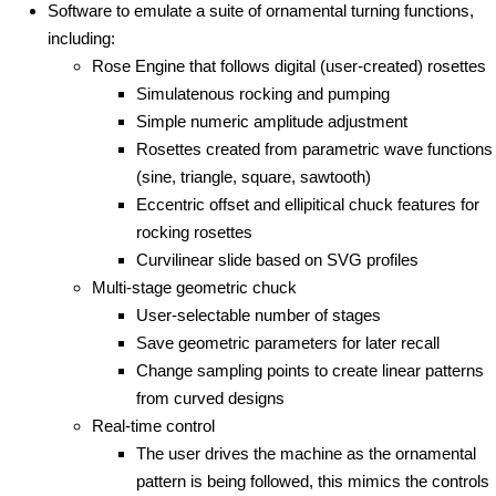
Software to emulate a suite of ornamental turning functions,
including:
Rose Engine that follows digital (user-created) rosettes
Simulatenous rocking and pumping
Simple numeric amplitude adjustment
Rosettes created from parametric wave functions
(sine, triangle, square, sawtooth)
Eccentric offset and ellipitical chuck features for
rocking rosettes
Curvilinear slide based on SVG profiles
Multi-stage geometric chuck
User-selectable number of stages
Save geometric parameters for later recall
Change sampling points to create linear patterns
from curved designs
Real-time control
The user drives the machine as the ornamental
pattern is being followed, this mimics the controls