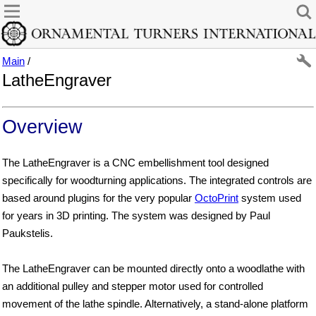
Main
/
LatheEngraver
Overview
The LatheEngraver is a CNC embellishment tool designed
specifically for woodturning applications. The integrated controls are
based around plugins for the very popular
OctoPrint
system used
for years in 3D printing. The system was designed by Paul
Paukstelis.
The LatheEngraver can be mounted directly onto a woodlathe with
an additional pulley and stepper motor used for controlled
movement of the lathe spindle. Alternatively, a stand-alone platform