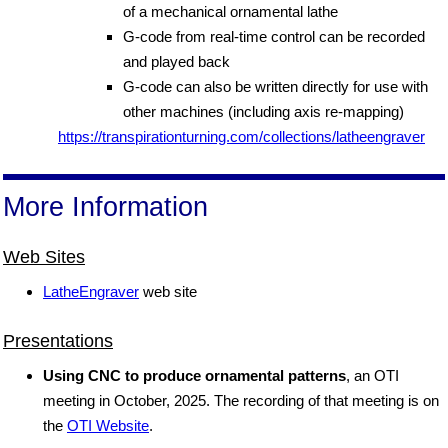
of a mechanical ornamental lathe
G-code from real-time control can be recorded
and played back
G-code can also be written directly for use with
other machines (including axis re-mapping)
https://transpirationturning.com/collections/latheengraver
More Information
Web Sites
LatheEngraver
web site
Presentations
Using CNC to produce ornamental patterns
, an OTI
meeting in October, 2025. The recording of that meeting is on
the
OTI Website
.