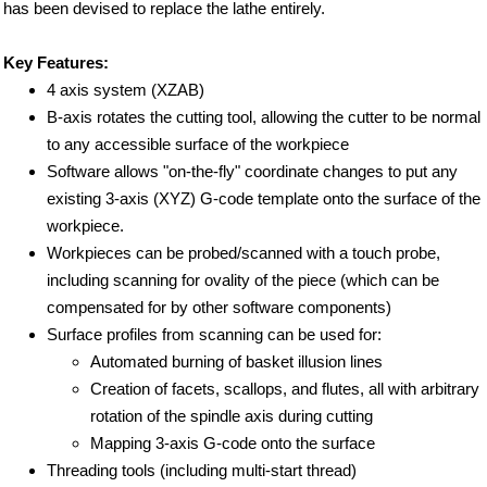
has been devised to replace the lathe entirely.
Key Features:
4 axis system (XZAB)
B-axis rotates the cutting tool, allowing the cutter to be normal
to any accessible surface of the workpiece
Software allows "on-the-fly" coordinate changes to put any
existing 3-axis (XYZ) G-code template onto the surface of the
workpiece.
Workpieces can be probed/scanned with a touch probe,
including scanning for ovality of the piece (which can be
compensated for by other software components)
Surface profiles from scanning can be used for:
Automated burning of basket illusion lines
Creation of facets, scallops, and flutes, all with arbitrary
rotation of the spindle axis during cutting
Mapping 3-axis G-code onto the surface
Threading tools (including multi-start thread)